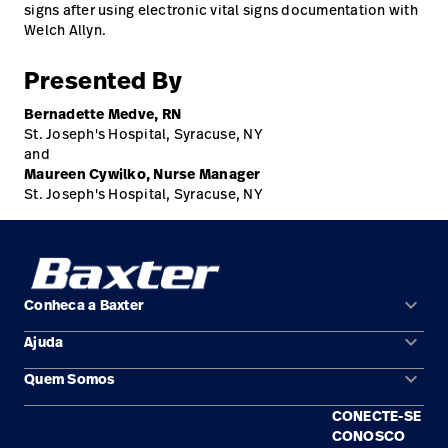
signs after using electronic vital signs documentation with
Welch Allyn.
Presented By
Bernadette Medve, RN
St. Joseph's Hospital, Syracuse, NY
and
Maureen Cywilko, Nurse Manager
St. Joseph's Hospital, Syracuse, NY
keyboard_arrow_down
Conheca a Baxter
keyboard_arrow_down
Ajuda
Áreas de solução
keyboard_arrow_down
Quem Somos
Contato
Produtos
CONECTE-SE
Locais
Encontre um distribuidor
Serviço
CONOSCO