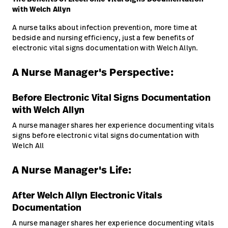
Baxter.com
with Welch Allyn
launch
Trabalhe
launch
Conosco
Portal
A nurse talks about infection prevention, more time at
bedside and nursing efficiency, just a few benefits of
Baxter.com
launch
electronic vital signs documentation with Welch Allyn.
Portal
A Nurse Manager's Perspective:
Before Electronic Vital Signs Documentation
with Welch Allyn
A nurse manager shares her experience documenting vitals
signs before electronic vital signs documentation with
Welch All
A Nurse Manager's Life:
After Welch Allyn Electronic Vitals
Documentation
A nurse manager shares her experience documenting vitals