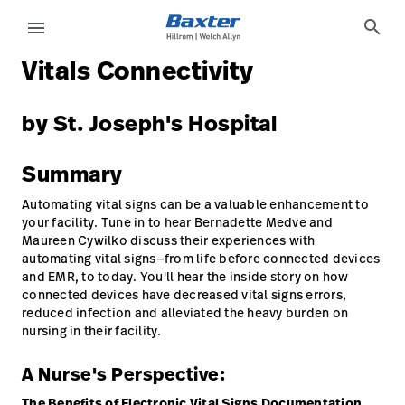
case-study-page
knowledge
search
menu
Vitals Connectivity
eyboard_arrow_right
Soluções
Update
Profile
by St. Joseph's Hospital
eyboard_arrow_right
Produtos
Sair
Summary
eyboard_arrow_right
Serviços
Automating vital signs can be a valuable enhancement to
eyboard_arrow_right
Conhecimento
language
your facility. Tune in to hear Bernadette Medve and
País
Maureen Cywilko discuss their experiences with
automating vital signs—from life before connected devices
and EMR, to today. You'll hear the inside story on how
language
País
connected devices have decreased vital signs errors,
reduced infection and alleviated the heavy burden on
nursing in their facility.
Contato
Trabalhe
A Nurse's Perspective:
launch
Conosco
Contato
The Benefits of Electronic Vital Signs Documentation