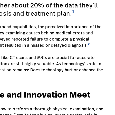
her about 20% of the data they’ll
1
osis and treatment plan.
expand capabilities, the perceived importance of the
urvey examining causes behind medical errors and
veyed reported failure to complete a physical
2
ht resulted in a missed or delayed diagnosis.
 like CT scans and MRIs are crucial for accurate
on are still highly valuable. As technology’s role in
estion remains: Does technology hurt or enhance the
e and Innovation Meet
s how to perform a thorough physical examination, and