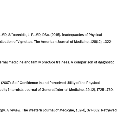
, MD, & Ioannidis, J. P., MD, DSc. (2015). Inadequacies of Physical
lection of Vignettes. The American Journal of Medicine, 128(12), 1322-
internal medicine and family practice trainees. A comparison of diagnostic
D. (2007). Self-Confidence in and Perceived Utility of the Physical
ty Internists. Journal of General Internal Medicine, 22(12), 1725-1730.
logy. A review. The Western Journal of Medicine, 152(4), 377-382. Retrieved