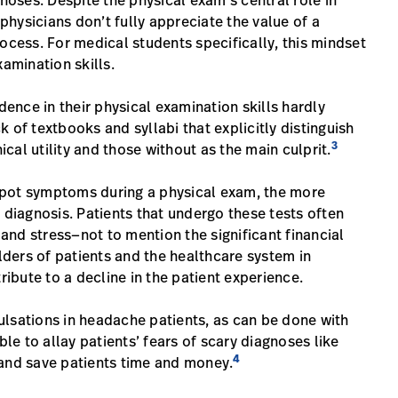
oses. Despite the physical exam’s central role in
hysicians don’t fully appreciate the value of a
ocess. For medical students specifically, this mindset
xamination skills.
dence in their physical examination skills hardly
ck of textbooks and syllabi that explicitly distinguish
3
al utility and those without as the main culprit.
o spot symptoms during a physical exam, the more
 diagnosis. Patients that undergo these tests often
nd stress—not to mention the significant financial
ders of patients and the healthcare system in
ribute to a decline in the patient experience.
ulsations in headache patients, as can be done with
e to allay patients’ fears of scary diagnoses like
4
—and save patients time and money.