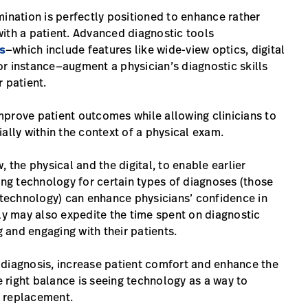
mination is perfectly positioned to enhance rather
 with a patient. Advanced diagnostic tools
s
—which include features like wide-view optics, digital
r instance—augment a physician’s diagnostic skills
 patient.
mprove patient outcomes while allowing clinicians to
ally within the context of a physical exam.
 the physical and the digital, to enable earlier
ing technology for certain types of diagnoses (those
technology) can enhance physicians’ confidence in
ely may also expedite the time spent on diagnostic
and engaging with their patients.
 diagnosis, increase patient comfort and enhance the
e right balance is seeing technology as a way to
 a replacement.