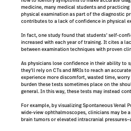
how to identify symptoms to make accurate diagn
medicine, many medical students and practicing p
physical examination as part of the diagnostic pr
contributes to a lack of confidence in physical e
In fact, one study found that students’ self-confi
increased with each year of training. It cites a la
between examination techniques with proven clinic
As physicians lose confidence in their ability t
they’ll rely on CTs and MRIs to reach an accurate
experience more discomfort, wasted time, worry a
burden these tests sometimes place on the shoul
general. In this way, these tests may instead cont
For example, by visualizing Spontaneous Venal P
wide-view ophthalmoscopes, clinicians may be abl
brain tumors or elevated intracranial pressures