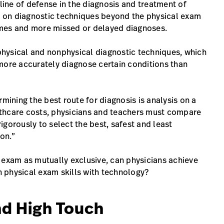
 line of defense in the diagnosis and treatment of
ce on diagnostic techniques beyond the physical exam
omes and more missed or delayed diagnoses.
hysical and nonphysical diagnostic techniques, which
more accurately diagnose certain conditions than
rmining the best route for diagnosis is analysis on a
lthcare costs, physicians and teachers must compare
gorously to select the best, safest and least
ion.”
 exam as mutually exclusive, can physicians achieve
 physical exam skills with technology?
nd High Touch