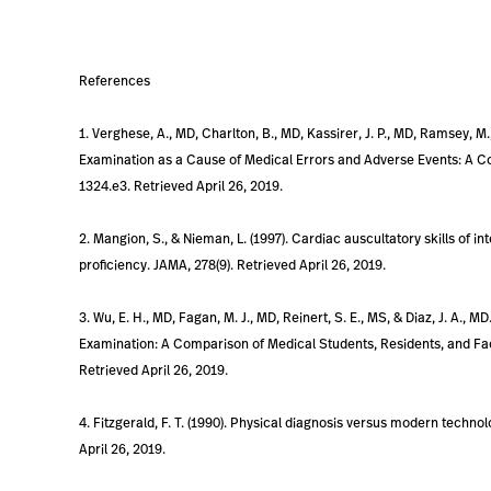
References
1. Verghese, A., MD, Charlton, B., MD, Kassirer, J. P., MD, Ramsey, M.
Examination as a Cause of Medical Errors and Adverse Events: A Col
1324.e3. Retrieved April 26, 2019.
2. Mangion, S., & Nieman, L. (1997). Cardiac auscultatory skills of 
proficiency. JAMA, 278(9). Retrieved April 26, 2019.
3. Wu, E. H., MD, Fagan, M. J., MD, Reinert, S. E., MS, & Diaz, J. A., M
Examination: A Comparison of Medical Students, Residents, and Facul
Retrieved April 26, 2019.
4. Fitzgerald, F. T. (1990). Physical diagnosis versus modern techno
April 26, 2019.