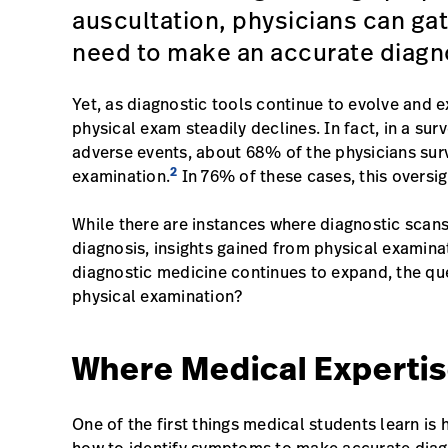
auscultation, physicians can gat
need to make an accurate diagn
Yet, as diagnostic tools continue to evolve and 
physical exam steadily declines. In fact, in a s
adverse events, about 68% of the physicians sur
2
examination.
In 76% of these cases, this oversig
While there are instances where diagnostic scans
diagnosis, insights gained from physical examinati
diagnostic medicine continues to expand, the qu
physical examination?
Where Medical Expertis
One of the first things medical students learn i