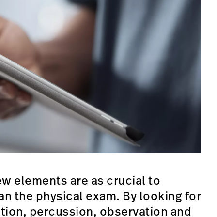
ew elements are as crucial to
an the physical exam. By looking for
tion, percussion, observation and