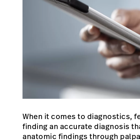
When it comes to diagnostics, f
finding an accurate diagnosis th
anatomic findings through palpa