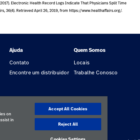
C. (2017). Electronic Health Record Logs Indicate That Physicians Split Time
, 36(4). Retrieved April 26, 2019, from https://www.healthaffairs.org/.
Ajuda
Quem Somos
Contato
Locais
Encontre um distribuidor
Trabalhe Conosco
Accept All Cookies
ão
ies on
ssist in
Reject All
Cookies Settings