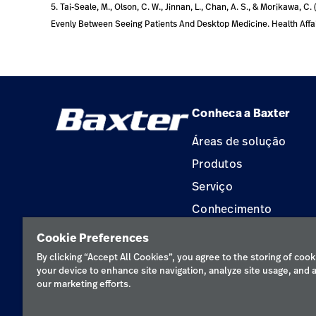
5. Tai-Seale, M., Olson, C. W., Jinnan, L., Chan, A. S., & Morikawa, 
Evenly Between Seeing Patients And Desktop Medicine. Health Affairs
Conheca a Baxter
Áreas de solução
Produtos
Serviço
Conhecimento
Aluguel de terapia
Cookie Preferences
Soluções de Construç
By clicking “Accept All Cookies”, you agree to the storing of cook
your device to enhance site navigation, analyze site usage, and a
our marketing efforts.