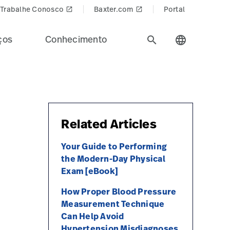
Trabalhe Conosco
Baxter.com
Portal
launch
launch
ços
Conhecimento
search
language
Related Articles
Your Guide to Performing
the Modern-Day Physical
Exam [eBook]
How Proper Blood Pressure
Measurement Technique
Can Help Avoid
Hypertension Misdiagnoses