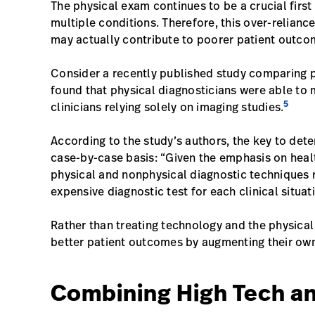
The physical exam continues to be a crucial first
multiple conditions. Therefore, this over-relian
may actually contribute to poorer patient outc
Consider a recently published study comparing p
found that physical diagnosticians were able to 
5
clinicians relying solely on imaging studies.
According to the study’s authors, the key to dete
case-by-case basis: “Given the emphasis on hea
physical and nonphysical diagnostic techniques ri
expensive diagnostic test for each clinical situat
Rather than treating technology and the physical
better patient outcomes by augmenting their own
Combining High Tech a