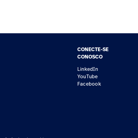
CONECTE-SE
CONOSCO
LinkedIn
YouTube
Facebook