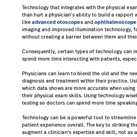
Technology that integrates with the physical exa
than hurt a physician’s ability to build a rapport
like
advanced otoscopes
and
ophthalmoscope
imaging and improved illumination technology, fo
without creating a barrier between them and their
Consequently, certain types of technology can i
spend more time interacting with patients, especi
Physicians can learn to blend the old and the new,
diagnosis and treatment within their practice. Us
which data shows are more accurate when using 
their physical exam skills. Using technology wis
testing so doctors can spend more time speaking 
Technology can be a powerful tool to streamline
patient experience overall. The key to striking th
augment a clinician’s expertise and skill, not as