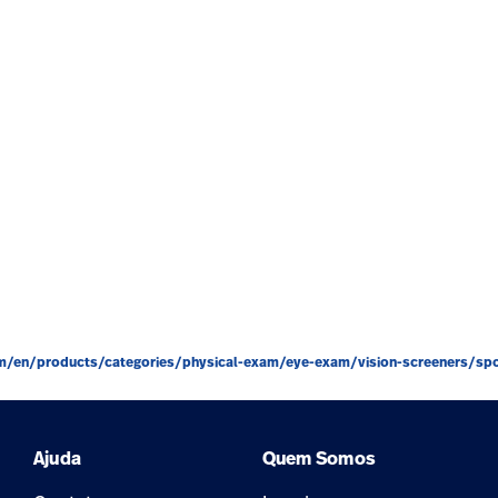
m/en/products/categories/physical-exam/eye-exam/vision-screeners/spot
Ajuda
Quem Somos