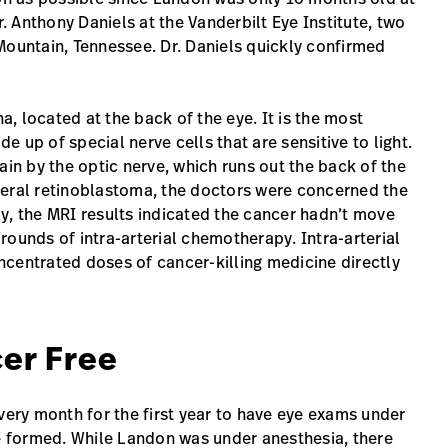
 Anthony Daniels at the Vanderbilt Eye Institute, two
Mountain, Tennessee. Dr. Daniels quickly confirmed
na, located at the back of the eye. It is the most
 up of special nerve cells that are sensitive to light.
ain by the optic nerve, which runs out the back of the
teral retinoblastoma, the doctors were concerned the
y, the MRI results indicated the cancer hadn’t move
rounds of intra-arterial chemotherapy. Intra-arterial
ncentrated doses of cancer-killing medicine directly
er Free
very month for the first year to have eye exams under
 formed. While Landon was under anesthesia, there