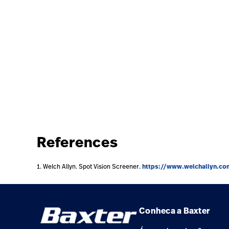
References
https://www.welchallyn.co
1. Welch Allyn. Spot Vision Screener.
Conheca a Baxter