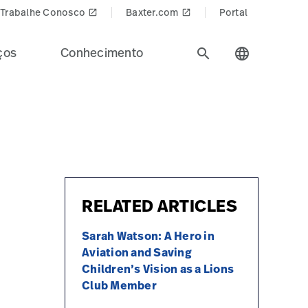
Trabalhe Conosco
Baxter.com
Portal
launch
launch
ços
Conhecimento
search
language
RELATED ARTICLES
Sarah Watson: A Hero in
Aviation and Saving
Children’s Vision as a Lions
Club Member