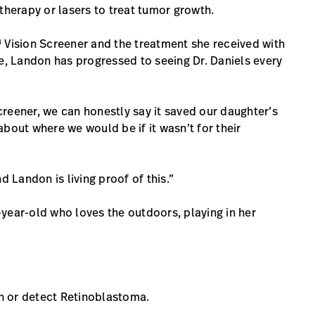
therapy or lasers to treat tumor growth.
 Vision Screener and the treatment she received with
te, Landon has progressed to seeing Dr. Daniels every
reener, we can honestly say it saved our daughter’s
 about where we would be if it wasn’t for their
d Landon is living proof of this.”
year-old who loves the outdoors, playing in her
n or detect Retinoblastoma.