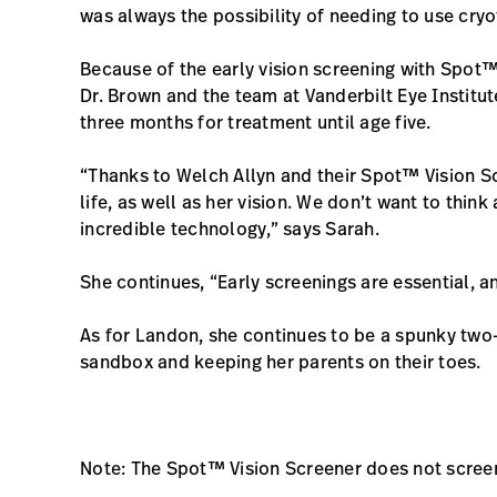
was always the possibility of needing to use cryo
Because of the early vision screening with Spot™
Dr. Brown and the team at Vanderbilt Eye Institu
three months for treatment until age five.
“Thanks to Welch Allyn and their Spot™ Vision Sc
life, as well as her vision. We don’t want to think
incredible technology,” says Sarah.
She continues, “Early screenings are essential, an
As for Landon, she continues to be a spunky two-
sandbox and keeping her parents on their toes.
Note: The Spot™ Vision Screener does not scree