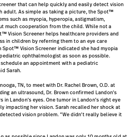
reener that can help quickly and easily detect vision
h adult. As simple as taking a picture, the Spot™
ems such as myopia, hyperopia, astigmatism,
ut much cooperation from the child. While not a
™ Vision Screener helps healthcare providers and
s in children by referring them to an eye care
th Spot™ Vision Screener indicated she had myopia
ediatric ophthalmologist as soon as possible.
 schedule an appointment with a pediatric
aid Sarah.
anooga, TN, to meet with Dr. Rachel Brown, O.D. at
luding an ultrasound, Dr. Brown confirmed Landon’s
s in Landon’s eyes. One tumor in Landon’s right eye
ly impacting her vision. Sarah recalled her shock at
etected vision problem. “We didn’t really believe it
oon as possible since Landon was only 10 months old at