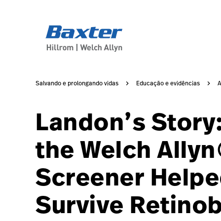
article-detail-page
knowledge
Salvando e prolongando vidas
Educação e evidências
A
Landon’s Story:
the Welch Ally
Screener Helpe
Survive Retino