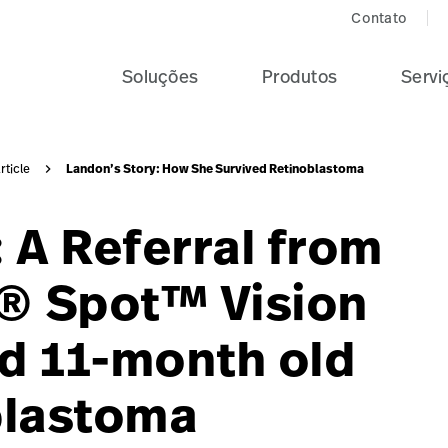
Contato
Soluções
Produtos
Servi
Landon’s Story: How She Survived Retinoblastoma
rticle
 A Referral from
n® Spot™ Vision
d 11-month old
blastoma