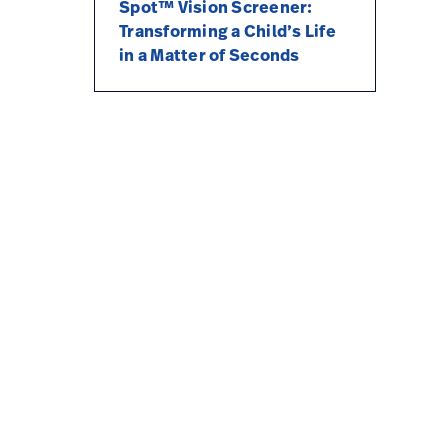
Spot™ Vision Screener:
Transforming a Child’s Life
in a Matter of Seconds