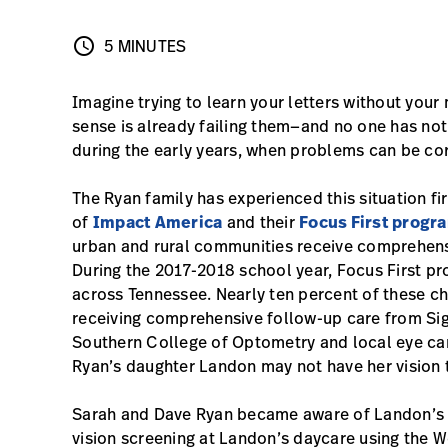
schedule
5 MINUTES
5 MINUTES
Imagine trying to learn your letters without your
sense is already failing them—and no one has noti
during the early years, when problems can be cor
The Ryan family has experienced this situation fir
of
Impact America
and their
Focus First progr
urban and rural communities receive comprehensiv
During the 2017-2018 school year, Focus First pr
across Tennessee. Nearly ten percent of these ch
receiving comprehensive follow-up care from Sigh
Southern College of Optometry and local eye car
Ryan’s daughter Landon may not have her vision 
Sarah and Dave Ryan became aware of Landon’s v
vision screening at Landon’s daycare using the 