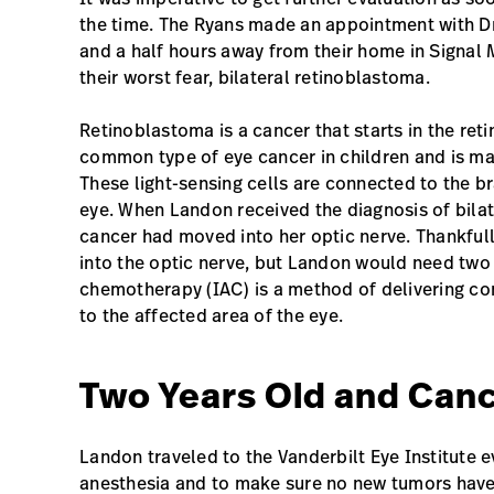
the time. The Ryans made an appointment with Dr.
and a half hours away from their home in Signal 
their worst fear, bilateral retinoblastoma.
Retinoblastoma is a cancer that starts in the reti
common type of eye cancer in children and is made
These light-sensing cells are connected to the br
eye. When Landon received the diagnosis of bila
cancer had moved into her optic nerve. Thankfull
into the optic nerve, but Landon would need two 
chemotherapy (IAC) is a method of delivering co
to the affected area of the eye.
Two Years Old and Canc
Landon traveled to the Vanderbilt Eye Institute e
anesthesia and to make sure no new tumors have