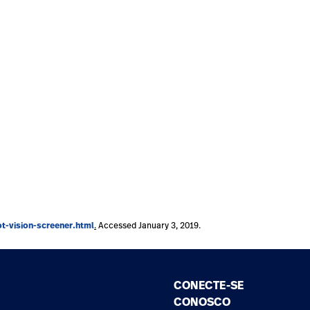
-vision-screener.html
.
Accessed January 3, 2019.
CONECTE-SE
CONOSCO