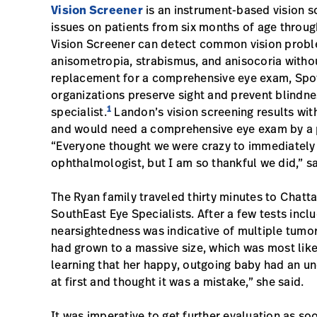
Vision Screener
is an instrument-based vision sc
issues on patients from six months of age throug
Vision Screener can detect common vision probl
anisometropia, strabismus, and anisocoria witho
replacement for a comprehensive eye exam, Spot
organizations preserve sight and prevent blindnes
1
specialist.
Landon’s vision screening results wi
and would need a comprehensive eye exam by a p
“Everyone thought we were crazy to immediately
ophthalmologist, but I am so thankful we did,” s
The Ryan family traveled thirty minutes to Chatt
SouthEast Eye Specialists. After a few tests inc
nearsightedness was indicative of multiple tumor
had grown to a massive size, which was most like
learning that her happy, outgoing baby had an und
at first and thought it was a mistake,” she said.
It was imperative to get further evaluation as s