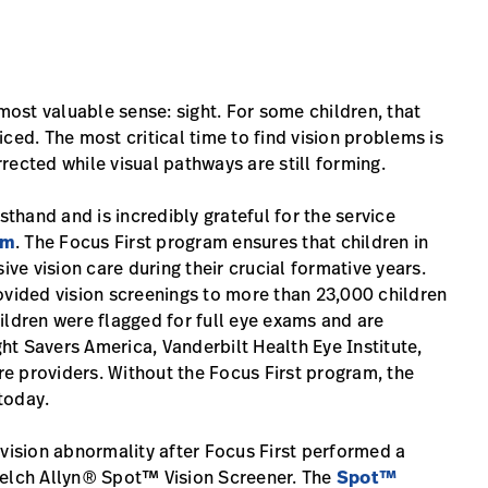
 most valuable sense: sight. For some children, that
ced. The most critical time to find vision problems is
rected while visual pathways are still forming.
sthand and is incredibly grateful for the service
am
. The Focus First program ensures that children in
e vision care during their crucial formative years.
ovided vision screenings to more than 23,000 children
ildren were flagged for full eye exams and are
t Savers America, Vanderbilt Health Eye Institute,
e providers. Without the Focus First program, the
today.
ision abnormality after Focus First performed a
Welch Allyn® Spot™ Vision Screener. The
Spot™