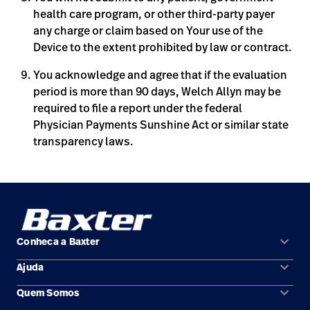
health care program, or other third-party payer
any charge or claim based on Your use of the
Device to the extent prohibited by law or contract.
You acknowledge and agree that if the evaluation
period is more than 90 days, Welch Allyn may be
required to file a report under the federal
Physician Payments Sunshine Act or similar state
transparency laws.
keyboard_arrow_down
Conheca a Baxter
keyboard_arrow_down
Ajuda
Áreas de solução
keyboard_arrow_down
Quem Somos
Contato
Produtos