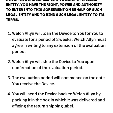
Baxter.com
ENTITY, YOU HAVE THE RIGHT, POWER AND AUTHORITY
launch
Trabalhe
TO ENTER INTO THIS AGREEMENT ON BEHALF OF SUCH
launch
Conosco
Portal
LEGAL ENTITY AND TO BIND SUCH LEGAL ENTITY TO ITS
TERMS.
Baxter.com
launch
Portal
Welch Allyn will loan the Device to You for You to
evaluate for a period of 2 weeks. Welch Allyn must
agree in writing to any extension of the evaluation
period.
Welch Allyn will ship the Device to You upon
confirmation of the evaluation period.
The evaluation period will commence on the date
You receive the Device.
You will send the Device back to Welch Allyn by
packing it in the box in which it was delivered and
affixing the return shipping label.