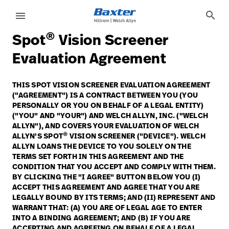
article-detail-page
knowledge
search
menu
®
Spot
Vision Screener
eyboard_arrow_right
Soluções
Update
Evaluation Agreement
Profile
eyboard_arrow_right
Produtos
THIS SPOT VISION SCREENER EVALUATION AGREEMENT
Sair
("AGREEMENT") IS A CONTRACT BETWEEN YOU (YOU
eyboard_arrow_right
Serviços
PERSONALLY OR YOU ON BEHALF OF A LEGAL ENTITY)
("YOU" AND "YOUR") AND WELCH ALLYN, INC. ("WELCH
eyboard_arrow_right
Conhecimento
language
ALLYN"), AND COVERS YOUR EVALUATION OF WELCH
País
®
ALLYN'S SPOT
VISION SCREENER ("DEVICE"). WELCH
ALLYN LOANS THE DEVICE TO YOU SOLELY ON THE
TERMS SET FORTH IN THIS AGREEMENT AND THE
language
País
CONDITION THAT YOU ACCEPT AND COMPLY WITH THEM.
BY CLICKING THE "I AGREE" BUTTON BELOW YOU (I)
ACCEPT THIS AGREEMENT AND AGREE THAT YOU ARE
Contato
LEGALLY BOUND BY ITS TERMS; AND (II) REPRESENT AND
WARRANT THAT: (A) YOU ARE OF LEGAL AGE TO ENTER
Trabalhe
launch
INTO A BINDING AGREEMENT; AND (B) IF YOU ARE
Conosco
Contato
ACCEPTING AND AGREEING ON BEHALF OF A LEGAL