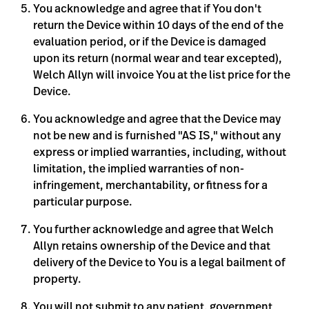
You acknowledge and agree that if You don't
return the Device within 10 days of the end of the
evaluation period, or if the Device is damaged
upon its return (normal wear and tear excepted),
Welch Allyn will invoice You at the list price for the
Device.
You acknowledge and agree that the Device may
not be new and is furnished "AS IS," without any
express or implied warranties, including, without
limitation, the implied warranties of non-
infringement, merchantability, or fitness for a
particular purpose.
You further acknowledge and agree that Welch
Allyn retains ownership of the Device and that
delivery of the Device to You is a legal bailment of
property.
You will not submit to any patient, government