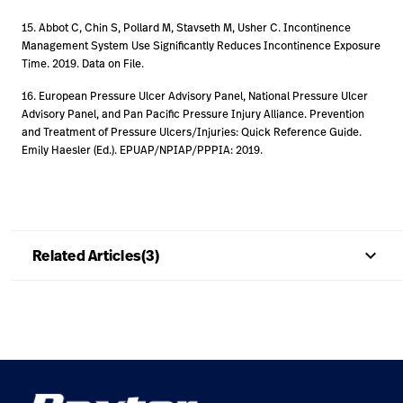
15. Abbot C, Chin S, Pollard M, Stavseth M, Usher C. Incontinence
Management System Use Significantly Reduces Incontinence Exposure
Time. 2019. Data on File.
16. European Pressure Ulcer Advisory Panel, National Pressure Ulcer
Advisory Panel, and Pan Pacific Pressure Injury Alliance. Prevention
and Treatment of Pressure Ulcers/Injuries: Quick Reference Guide.
Emily Haesler (Ed.). EPUAP/NPIAP/PPPIA: 2019.
keyboard_arrow_up
Related Articles(3)