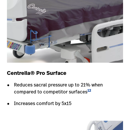
Centrella® Pro Surface
Reduces sacral pressure up to 21% when
12
compared to competitor surfaces
Increases comfort by 5x15