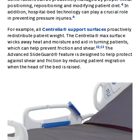
4
positioning, repositioning and modifying patient diet.
In
addition, hospital-bed technology can play a crucial role
4
in preventing pressure injuries.
For example, all
Centrella® support surfaces
proactively
redistribute patient weight. The Centrella® max surface
wicks away heat and moisture and aid in turning patients,
12
,
13
which can help prevent friction and shear.
The
Advanced SlideGuard® feature is designed to help protect
against shear and friction by reducing patient migration
when the head of the bed is raised.