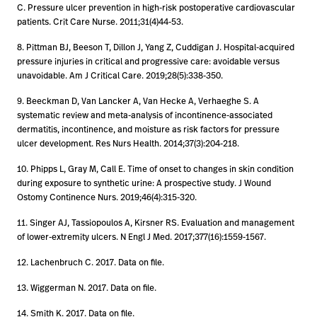
C. Pressure ulcer prevention in high-risk postoperative cardiovascular
patients. Crit Care Nurse. 2011;31(4)44-53.
8. Pittman BJ, Beeson T, Dillon J, Yang Z, Cuddigan J. Hospital-acquired
pressure injuries in critical and progressive care: avoidable versus
unavoidable. Am J Critical Care. 2019;28(5):338-350.
9. Beeckman D, Van Lancker A, Van Hecke A, Verhaeghe S. A
systematic review and meta-analysis of incontinence-associated
dermatitis, incontinence, and moisture as risk factors for pressure
ulcer development. Res Nurs Health. 2014;37(3):204-218.
10. Phipps L, Gray M, Call E. Time of onset to changes in skin condition
during exposure to synthetic urine: A prospective study. J Wound
Ostomy Continence Nurs. 2019;46(4):315-320.
11. Singer AJ, Tassiopoulos A, Kirsner RS. Evaluation and management
of lower-extremity ulcers. N Engl J Med. 2017;377(16):1559-1567.
12. Lachenbruch C. 2017. Data on file.
13. Wiggerman N. 2017. Data on file.
14. Smith K. 2017. Data on file.