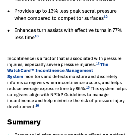
Provides up to 13% less peak sacral pressure
12
when compared to competitor surfaces
Enhances turn assists with effective turns in 77%
13
less time
Incontinence is a factor that is associated with pressure
12
injuries, especially severe pressure injuries.
The
WatchCare™ Incontinence Management
System
monitors and detects moisture and discretely
informs caregivers when incontinence occurs, and helps
15
reduce average exposure time by 85%.
This system helps
caregivers align with NPIAP Guidelines to manage
incontinence and help minimize the risk of pressure injury
16
development.
Summary