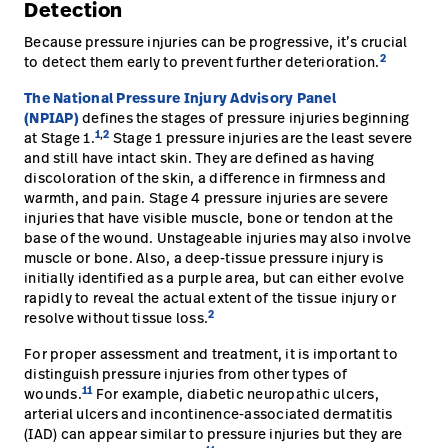
Detection
Because pressure injuries can be progressive, it’s crucial
2
to detect them early to prevent further deterioration.
The National Pressure Injury Advisory Panel
(NPIAP)
defines the stages of pressure injuries beginning
1
,
2
at Stage 1.
Stage 1 pressure injuries are the least severe
and still have intact skin. They are defined as having
discoloration of the skin, a difference in firmness and
warmth, and pain. Stage 4 pressure injuries are severe
injuries that have visible muscle, bone or tendon at the
base of the wound. Unstageable injuries may also involve
muscle or bone. Also, a deep-tissue pressure injury is
initially identified as a purple area, but can either evolve
rapidly to reveal the actual extent of the tissue injury or
2
resolve without tissue loss.
For proper assessment and treatment, it is important to
distinguish pressure injuries from other types of
11
wounds.
For example, diabetic neuropathic ulcers,
arterial ulcers and incontinence-associated dermatitis
(IAD) can appear similar to pressure injuries but they are