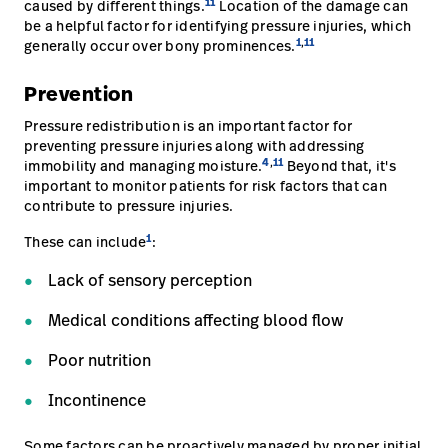
11
caused by different things.
Location of the damage can
be a helpful factor for identifying pressure injuries, which
1
,
11
generally occur over bony prominences.
Prevention
Pressure redistribution is an important factor for
preventing pressure injuries along with addressing
4
,
11
immobility and managing moisture.
Beyond that, it's
important to monitor patients for risk factors that can
contribute to pressure injuries.
1
These can include
:
Lack of sensory perception
Medical conditions affecting blood flow
Poor nutrition
Incontinence
Some factors can be proactively managed by proper initial