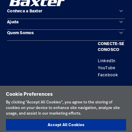
keyboard_arrow_down
Conheca a Baxter
keyboard_arrow_down
Ajuda
Áreas de solução
keyboard_arrow_down
Quem Somos
Contato
Produtos
CONECTE-SE
Locais
Encontre um distribuidor
Serviço
CONOSCO
Trabalhe Conosco
Conhecimento
LinkedIn
YouTube
Aluguel de terapia
Facebook
Soluções de Construção
Política de privacidade
Cookie Preferences
Termos de uso
By clicking “Accept All Cookies”, you agree to the storing of
cookies on your device to enhance site navigation, analyze site
Preferências de cookies
usage, and assist in our marketing efforts.
Divulgações responsáveis
Accept All Cookies