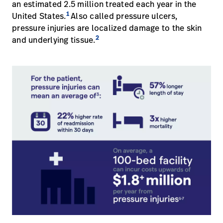
an estimated 2.5 million treated each year in the
Baxter.com
launch
1
Trabalhe
United States.
Also called pressure ulcers,
launch
Conosco
Portal
pressure injuries are localized damage to the skin
2
and underlying tissue.
Baxter.com
launch
Portal