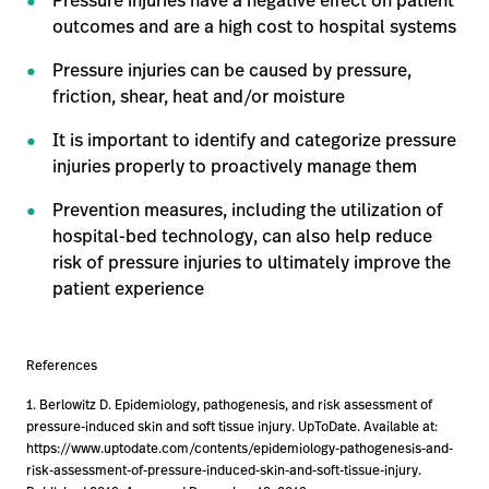
Pressure injuries have a negative effect on patient
outcomes and are a high cost to hospital systems
Pressure injuries can be caused by pressure,
friction, shear, heat and/or moisture
It is important to identify and categorize pressure
injuries properly to proactively manage them
Prevention measures, including the utilization of
hospital-bed technology, can also help reduce
risk of pressure injuries to ultimately improve the
patient experience
References
1. Berlowitz D. Epidemiology, pathogenesis, and risk assessment of
pressure-induced skin and soft tissue injury. UpToDate. Available at:
https://www.uptodate.com/contents/epidemiology-pathogenesis-and-
risk-assessment-of-pressure-induced-skin-and-soft-tissue-injury.