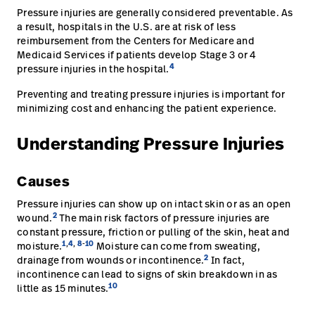
Pressure injuries are generally considered preventable. As
a result, hospitals in the U.S. are at risk of less
reimbursement from the Centers for Medicare and
Medicaid Services if patients develop Stage 3 or 4
4
pressure injuries in the hospital.
Preventing and treating pressure injuries is important for
minimizing cost and enhancing the patient experience.
Understanding Pressure Injuries
Causes
Pressure injuries can show up on intact skin or as an open
2
wound.
The main risk factors of pressure injuries are
constant pressure, friction or pulling of the skin, heat and
1
,
4
,
8
-
10
moisture.
Moisture can come from sweating,
2
drainage from wounds or incontinence.
In fact,
incontinence can lead to signs of skin breakdown in as
10
little as 15 minutes.