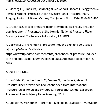
Published 2019. Accessed December 18, 2019.
2. Edsberg LE, Black JM, Goldberg M, McNichol L, Moore L, Sieggreen M.
Revised National Pressure Ulcer Advisory Panel Pressure Injury
Staging System. J Wound Ostomy Continence Nurs. 2016;43(6):585-597.
3. Braden B. Costs of pressure ulcer prevention: Is it really cheaper
than treatment? Presented at the biennial National Pressure Ulcer
Advisory Panel Conference in Houston, TX. 2013.
4. Berlowitz D. Prevention of pressure-induced skin and soft tissue
injury. UpToDate. Available at:
https://www.uptodate.com/contents/prevention-of-pressure-induced-
skin-and-soft-tissue-injury. Published 2018. Accessed December 18,
2019.
5. 2014 AHA Data.
6. VanGilder C, Lachenbruch C, Amlung S, Harrison P, Meyer S.
Pressure ulcer prevalence reductions seen from International
Pressure Ulcer Prevalence™ Survey. Fourteenth Annual European
Pressure Ulcer Advisory Panel Meeting. 2011.
7. Jackson M, McKenney T, Drumm J, Merrick B, LeMaster T, VanGilder