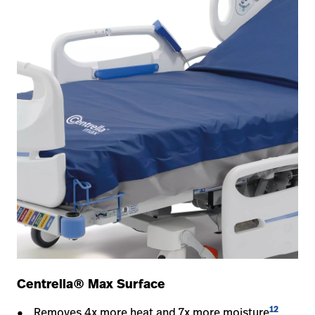
Centrella® Max Surface
12
Removes 4x more heat and 7x more moisture