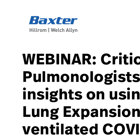
course-detail-page
knowledge
WEBINAR: Criti
Pulmonologists 
insights on usin
Lung Expansion
ventilated COVI