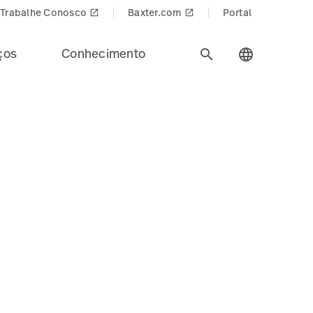
Trabalhe Conosco
Baxter.com
Portal
launch
launch
ços
Conhecimento
search
language