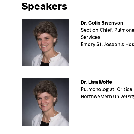
Speakers
Dr. Colin Swenson
Section Chief, Pulmonar
Services
Emory St. Joseph’s Hos
Dr. Lisa Wolfe
Pulmonologist, Critica
Northwestern Universit