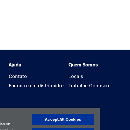
Ajuda
Quem Somos
Contato
Locais
Encontre um distribuidor
Trabalhe Conosco
Accept All Cookies
ão
ies on
ssist in