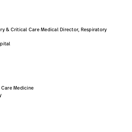
y & Critical Care Medical Director, Respiratory
pital
l Care Medicine
y