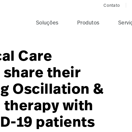
Contato
Soluções
Produtos
Servi
cal Care
share their
g Oscillation &
 therapy with
D-19 patients