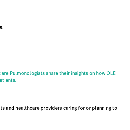
s
Date
Location
 Care Pulmonologists share their insights on how OLE
atients.
sts and healthcare providers caring for or planning to