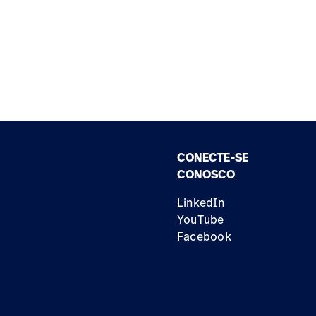
CONECTE-SE
CONOSCO
LinkedIn
YouTube
Facebook