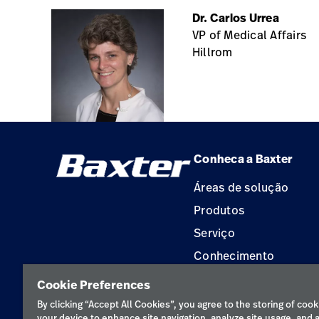
Dr. Carlos Urrea
VP of Medical Affairs
Hillrom
Conheca a Baxter
Áreas de solução
Produtos
Serviço
Conhecimento
Aluguel de terapia
Cookie Preferences
Soluções de Construç
By clicking “Accept All Cookies”, you agree to the storing of cook
your device to enhance site navigation, analyze site usage, and a