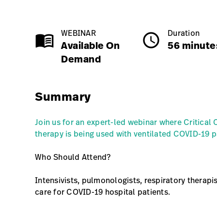
Available on Demand
56 minutes
1.0 Credits
WEBINAR
Duration
menu_book
schedule
Available On
56 minute
Demand
Class Name
Summary
Join us for an expert-led webinar where Critical
therapy is being used with ventilated COVID-19 p
Who Should Attend?
Intensivists, pulmonologists, respiratory therapi
care for COVID-19 hospital patients.