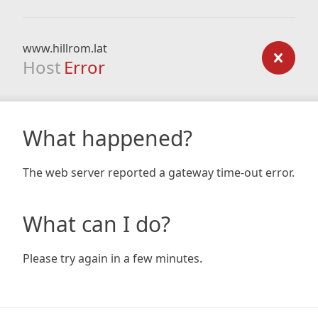
www.hillrom.lat
Host
Error
What happened?
The web server reported a gateway time-out error.
What can I do?
Please try again in a few minutes.