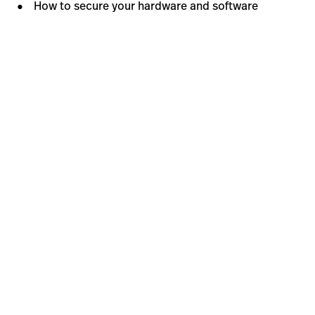
How to secure your hardware and software