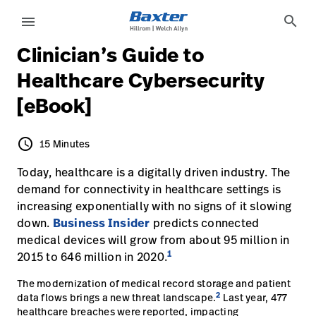
article-detail-page
knowledge
search
menu
Clinician’s Guide to
eyboard_arrow_right
Soluções
Update
Healthcare Cybersecurity
Profile
[eBook]
eyboard_arrow_right
Produtos
Sair
eyboard_arrow_right
Serviços
schedule
15 Minutes
15 Minutes
eyboard_arrow_right
Conhecimento
Today, healthcare is a digitally driven industry. The
language
País
demand for connectivity in healthcare settings is
increasing exponentially with no signs of it slowing
down.
Business Insider
predicts connected
language
País
medical devices will grow from about 95 million in
1
2015 to 646 million in 2020.
Contato
The modernization of medical record storage and patient
Trabalhe
launch
2
data flows brings a new threat landscape.
Last year, 477
Conosco
healthcare breaches were reported, impacting
Contato