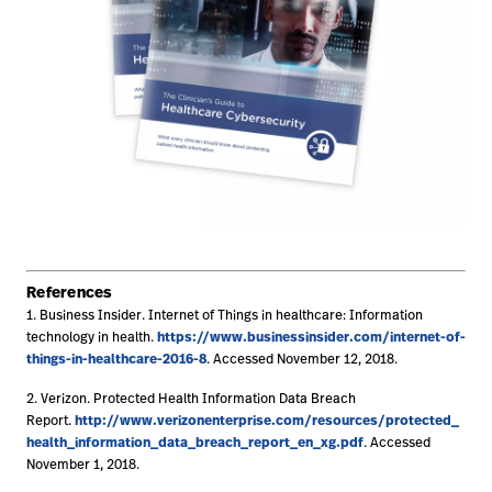
References
1. Business Insider. Internet of Things in healthcare: Information
https://www.businessinsider.com/internet-of-
technology in health.
things-in-healthcare-2016-8
. Accessed November 12, 2018.
2. Verizon. Protected Health Information Data Breach
http://www.verizonenterprise.com/resources/protected_
Report.
health_information_data_breach_report_en_xg.pdf
. Accessed
November 1, 2018.