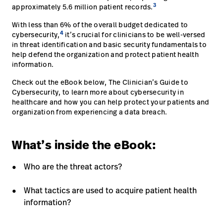
3
approximately 5.6 million patient records.
Baxter.com
launch
Trabalhe
launch
With less than 6% of the overall budget dedicated to
Conosco
Portal
4
cybersecurity,
it’s crucial for clinicians to be well-versed
Baxter.com
in threat identification and basic security fundamentals to
launch
help defend the organization and protect patient health
Portal
information.
Check out the eBook below, The Clinician’s Guide to
Cybersecurity, to learn more about cybersecurity in
healthcare and how you can help protect your patients and
organization from experiencing a data breach.
What’s inside the eBook:
Who are the threat actors?
What tactics are used to acquire patient health
information?