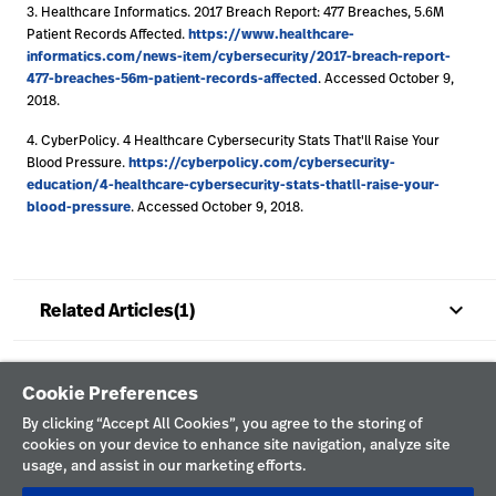
3. Healthcare Informatics. 2017 Breach Report: 477 Breaches, 5.6M
https://www.healthcare-
Patient Records Affected.
informatics.com/news-item/cybersecurity/2017-breach-report-
477-breaches-56m-patient-records-affected
. Accessed October 9,
2018.
4. CyberPolicy. 4 Healthcare Cybersecurity Stats That'll Raise Your
https://cyberpolicy.com/cybersecurity-
Blood Pressure.
education/4-healthcare-cybersecurity-stats-thatll-raise-your-
blood-pressure
. Accessed October 9, 2018.
keyboard_arrow_up
Related Articles(1)
Cookie Preferences
By clicking “Accept All Cookies”, you agree to the storing of
cookies on your device to enhance site navigation, analyze site
usage, and assist in our marketing efforts.