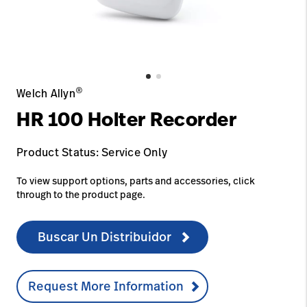
Carreras
launch
con nosotros
Baxter.com
launch
Carreras
launch
Portal
Baxter.com
launch
Portal
®
Welch Allyn
HR 100 Holter Recorder
Product Status: Service Only
To view support options, parts and accessories, click
through to the product page.
Buscar Un Distribuidor
Request More Information