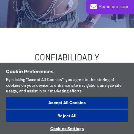
Cookie Preferences
By clicking “Accept All Cookies”, you agree to the storing of
cookies on your device to enhance site navigation, analyze site
usage, and assist in our marketing efforts.
Accept All Cookies
Reject All
Cookies Settings