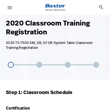
base-form-page
services
search
menu
2020 Classroom Training
eyboard_arrow_right
Soluciones
Update
Registration
Profile
eyboard_arrow_right
Productos
Cerrar
2020 TS 7500 SM, SB, SF OR System Table Classroom
eyboard_arrow_right
Training Registration
Servicios
sesión
eyboard_arrow_right
Conocimientos
language
Country
language
Country
Step 1: Classroom Schedule
Comunícate
con nosotros
Certification
Comunícate