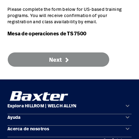
Carreras
launch
con nosotros
Please complete the form below for US-based training
Baxter.com
launch
programs. You will receive confirmation of your
Carreras
launch
registration and class availability by email.
Portal
Baxter.com
launch
Mesa de operaciones de TS 7500
Portal
Next
keyboard_arrow_down
Explora HILLROM | WELCH ALLYN
keyboard_arrow_down
Ayuda
Soluciones
keyboard_arrow_down
Acerca de nosotros
Comunícate con nosotros
Productos