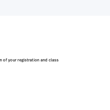
 of your registration and class