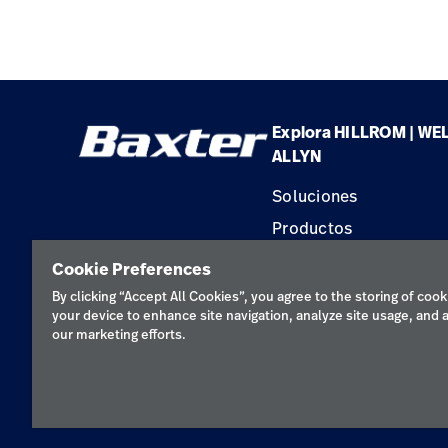
Explora HILLROM | WE
ALLYN
Soluciones
Productos
Servicios
Cookie Preferences
Conocimientos
By clicking “Accept All Cookies”, you agree to the storing of cook
your device to enhance site navigation, analyze site usage, and a
our marketing efforts.
Política de pr