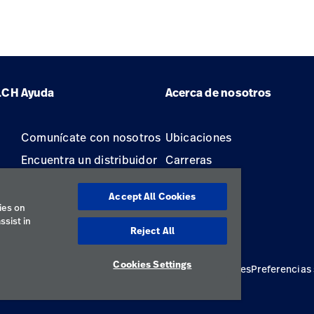
LCH
Ayuda
Acerca de nosotros
Comunícate con nosotros
Ubicaciones
Encuentra un distribuidor
Carreras
Mantenimiento y
Accept All Cookies
reparación de equipos
ies on
ssist in
Reject All
Cookies Settings
ivacidad
Términos de uso
Declaraciones responsables
Preferencias
Latin America