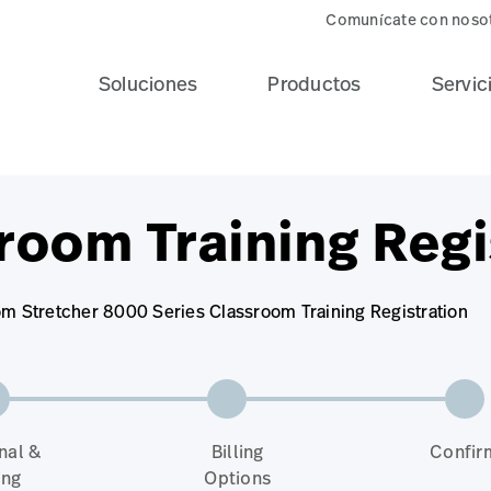
Comunícate con noso
Soluciones
Productos
Servic
room Training Regi
om Stretcher 8000 Series Classroom Training Registration
nal &
Billing
Confir
ing
Options