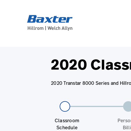
base-form-page
services
2020 Class
2020 Transtar 8000 Series and Hillr
Classroom
Perso
Schedule
Bill