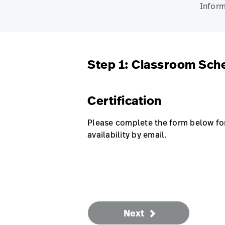
Inform
Step 1: Classroom Sch
Certification
Please complete the form below for 
availability by email.
Next