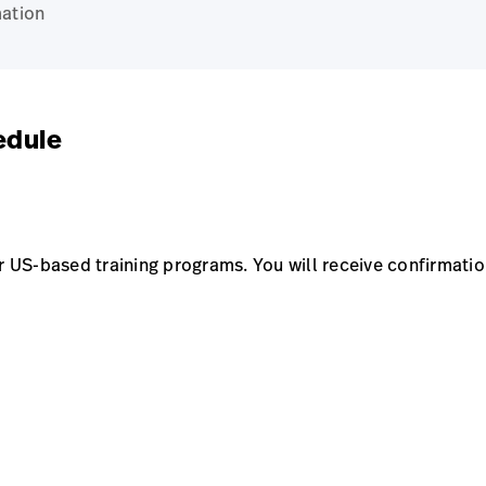
ation
edule
US-based training programs. You will receive confirmation