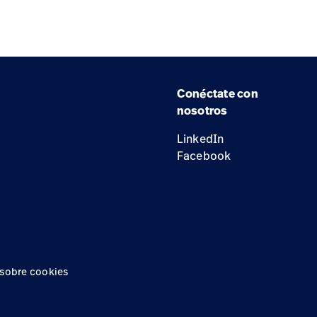
Conéctate con
nosotros
LinkedIn
Facebook
 sobre cookies