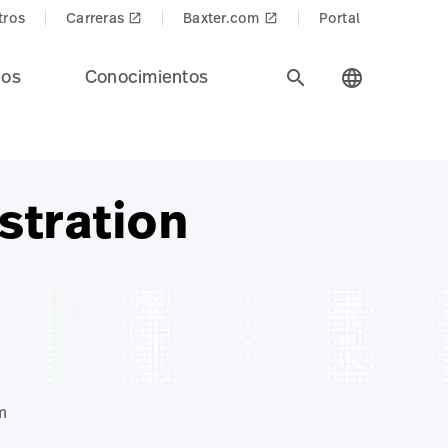
tros
Carreras
Baxter.com
Portal
launch
launch
ios
Conocimientos
search
language
stration
m