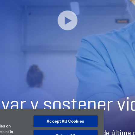
Accept All Cookies
ies on
ssist in