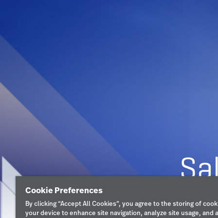
Cookie Preferences
By clicking “Accept All Cookies”, you agree to the storing of cook
your device to enhance site navigation, analyze site usage, and a