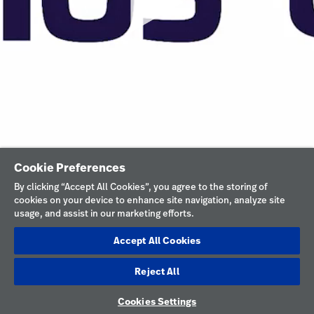
Cookie Preferences
By clicking “Accept All Cookies”, you agree to the storing of
cookies on your device to enhance site navigation, analyze site
usage, and assist in our marketing efforts.
Accept All Cookies
Reject All
Cookies Settings