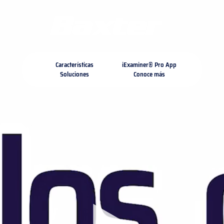
https://assets.hillrom.com/is/image/hillrom/Med-Surg_
microsite-template
about-us